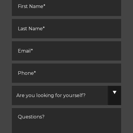
Name
*
Last
Name
*
Email
*
Phone
*
Are
you
looking
for
yourself?
Comments