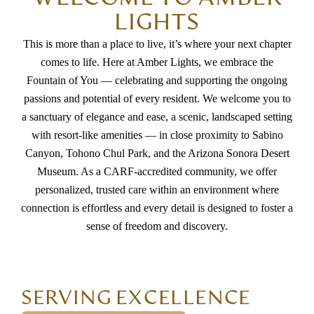
LIGHTS
beautifully decorated. The resident apartments are
thoughtfully designed, offering ample space for
This is more than a place to live, it’s where your next chapter
comes to life. Here at Amber Lights, we embrace the
wheelchair mobility and enough room for residents
Fountain of You — celebrating and supporting the ongoing
to personalize and decorate their living spaces,
passions and potential of every resident. We welcome you to
making it feel like home. The health team lead by
a sanctuary of elegance and ease, a scenic, landscaped setting
Sandy have all been so attentive and responsive to
with resort-like amenities — in close proximity to Sabino
daily care questions. Amber Lights provides more
Canyon, Tohono Chul Park, and the Arizona Sonora Desert
than just care it offers a welcoming environment
Museum. As a CARF-accredited community, we offer
personalized, trusted care within an environment where
where they treated my MIL like family. We sincerely
connection is effortless and every detail is designed to foster a
appreciate the support, compassion, and dedication
sense of freedom and discovery.
shown to our loved one during her time there. So
much so we are moving another family member in.
We highly recommend Amber Lights.
SERVING EXCELLENCE