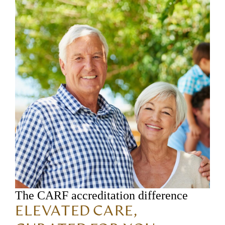
The CARF accreditation difference
ELEVATED CARE,