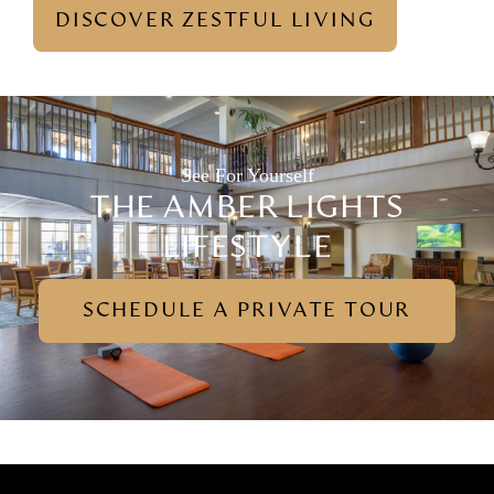
DISCOVER ZESTFUL LIVING
See For Yourself
THE AMBER LIGHTS
LIFESTYLE
SCHEDULE A PRIVATE TOUR