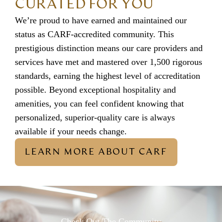
CURATED FOR YOU
We’re proud to have earned and maintained our
status as CARF-accredited community. This
prestigious distinction means our care providers and
services have met and mastered over 1,500 rigorous
standards, earning the highest level of accreditation
possible. Beyond exceptional hospitality and
amenities, you can feel confident knowing that
personalized, superior-quality care is always
available if your needs change.
LEARN MORE ABOUT CARF
Check Out The Community