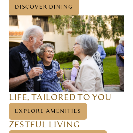
DISCOVER DINING
LIFE, TAILORED TO YOU
EXPLORE AMENITIES
ZESTFUL LIVING