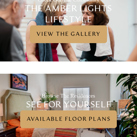
THE AMBER LIGHTS
LIFESTYLE
VIEW THE GALLERY
Browse The Residences
SEE FOR YOURSELF
AVAILABLE FLOOR PLANS