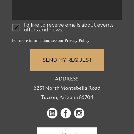
I'd like to receive emails about events,
offers and news.
For more information, see our
Privacy Policy
ADDRESS:
6231 North Montebella Road
Tucson, Arizona 85704
(opens
(opens
(opens
in
in
in
a