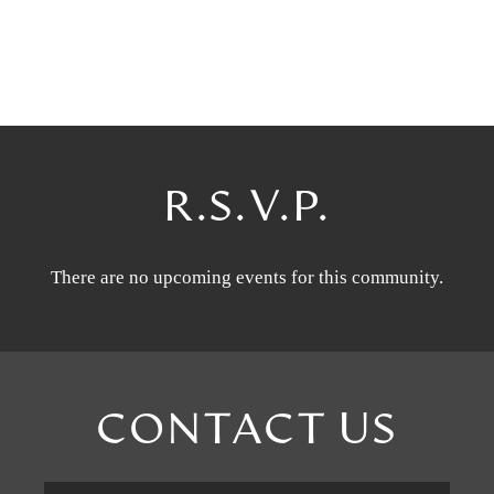
R.S.V.P.
There are no upcoming events for this community.
CONTACT US
First