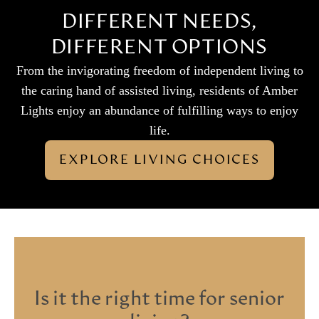
DIFFERENT NEEDS,
DIFFERENT OPTIONS
From the invigorating freedom of independent living to
the caring hand of assisted living, residents of Amber
Lights enjoy an abundance of fulfilling ways to enjoy
life.
EXPLORE LIVING CHOICES