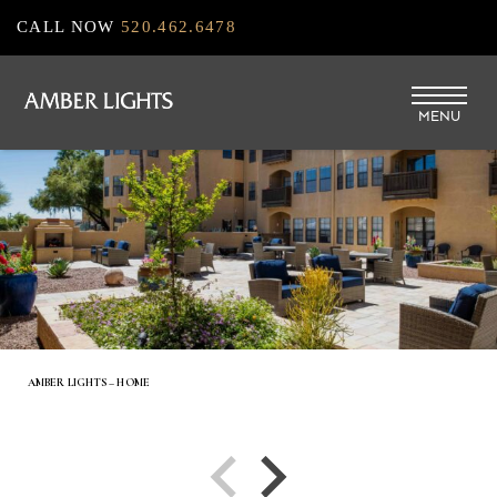
Skip
CALL NOW
520.462.6478
to
main
MENU
content
AMBER LIGHTS – HOME