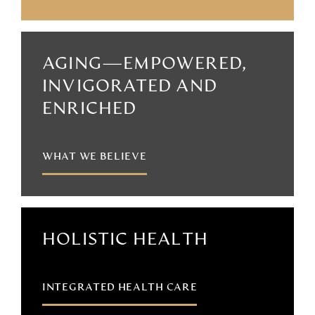
AGING—EMPOWERED,
INVIGORATED AND
ENRICHED
WHAT WE BELIEVE
HOLISTIC HEALTH
INTEGRATED HEALTH CARE