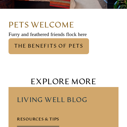
PETS WELCOME
Furry and feathered friends flock here
THE BENEFITS OF PETS
EXPLORE MORE
LIVING WELL BLOG
RESOURCES & TIPS