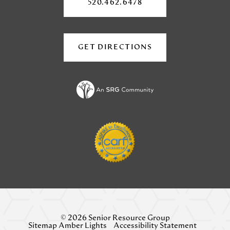
a
a
new
520.462.6478
tab)
new
new
tab)
tab)
GET DIRECTIONS
(OPENS
IN
A
NEW
TAB)
© 2026 Senior Resource Group
Sitemap Amber Lights
Accessibility Statement