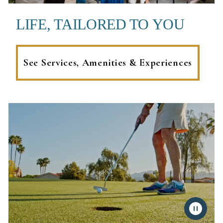
LIFE, TAILORED TO YOU
See Services, Amenities & Experiences