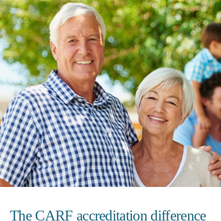
The CARF accreditation difference