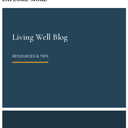
Living Well Blog
RESOURCES & TIPS