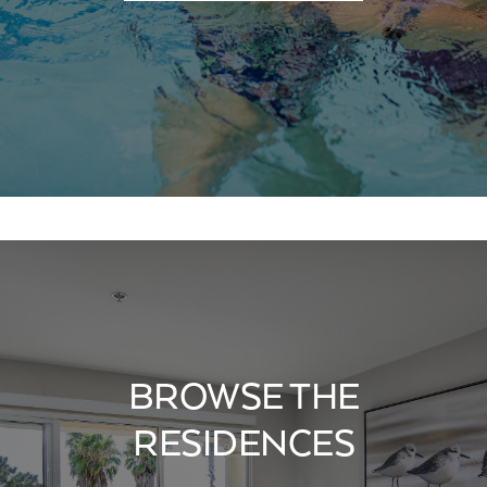
BROWSE THE
RESIDENCES