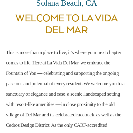
Solana Beach, CA
WELCOME TO LA VIDA
DEL MAR
This is more than a place to live, it’s where your next chapter
comes to life. Here at La Vida Del Mar, we embrace the
Fountain of You — celebrating and supporting the ongoing
passions and potential of every resident. We welcome you to a
sanctuary of elegance and ease, a scenic, landscaped setting
with resort-like amenities — in close proximity to the old
village of Del Mar and its celebrated racetrack, as well as the
Cedros Design District. As the only CARF-accredited