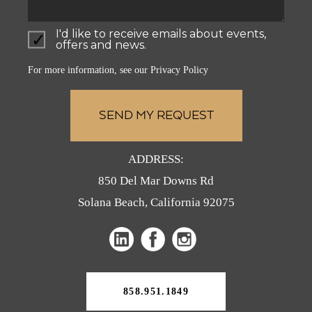
I'd like to receive emails about events,
offers and news.
For more information, see our
Privacy Policy
ADDRESS:
850 Del Mar Downs Rd
Solana Beach, California 92075
(opens
(opens
(opens
in
in
in
a
a
a
new
858.951.1849
tab)