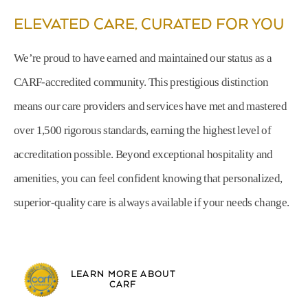
ELEVATED CARE, CURATED FOR YOU
We’re proud to have earned and maintained our status as a
CARF-accredited community. This prestigious distinction
means our care providers and services have met and mastered
over 1,500 rigorous standards, earning the highest level of
accreditation possible. Beyond exceptional hospitality and
amenities, you can feel confident knowing that personalized,
superior-quality care is always available if your needs change.
LEARN MORE ABOUT
CARF