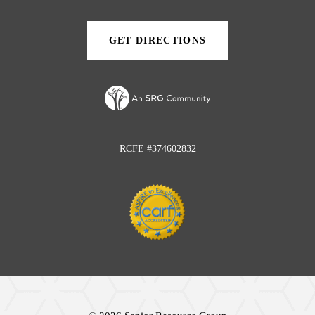
new
new
tab)
tab)
GET DIRECTIONS
(OPENS
IN
A
NEW
TAB)
RCFE #374602832