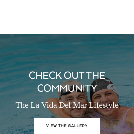
CHECK OUT THE
COMMUNITY
The La Vida Del Mar Lifestyle
VIEW THE GALLERY