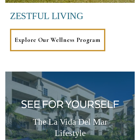
ZESTFUL LIVING
Explore Our Wellness Program
SEE FOR YOURSELF
The La Vida Del Mar
Lifestyle