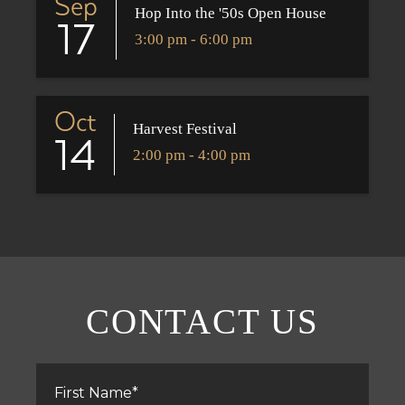
Sep
Hop Into the '50s Open House
17
3:00 pm - 6:00 pm
Oct
Harvest Festival
14
2:00 pm - 4:00 pm
CONTACT US
First
Name
*