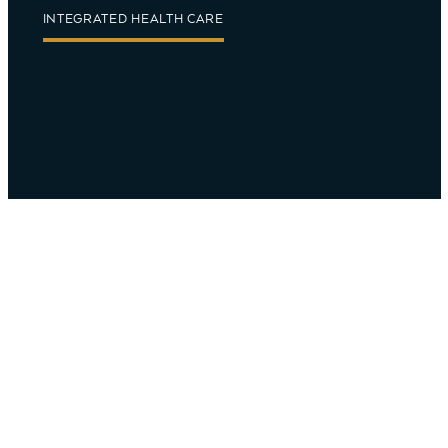
INTEGRATED HEALTH CARE