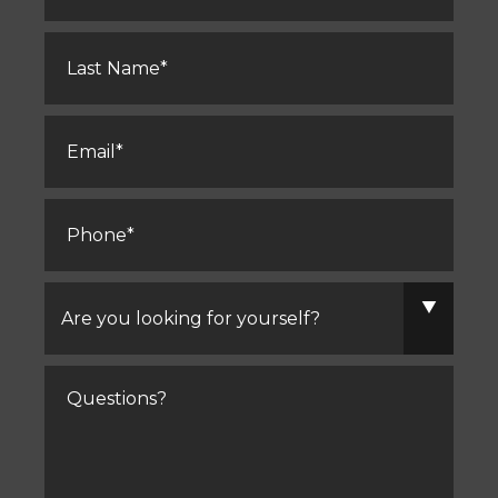
Last
Name
*
Email
*
Phone
*
Are
you
looking
for
yourself?
Comments