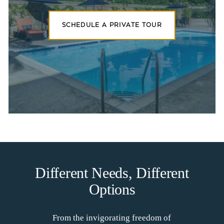
SCHEDULE A PRIVATE TOUR
Different Needs, Different
Options
From the invigorating freedom of