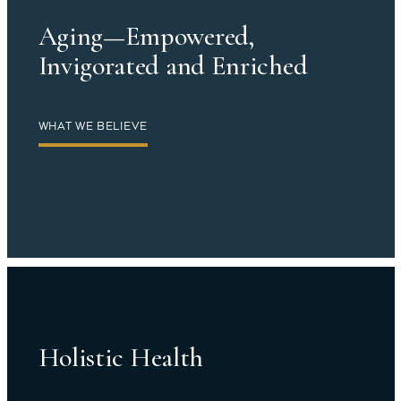
Aging—Empowered,
Invigorated and Enriched
WHAT WE BELIEVE
Holistic Health