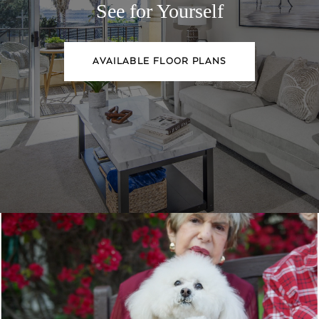
See for Yourself
AVAILABLE FLOOR PLANS