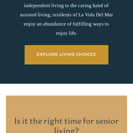
independent living to the caring hand of
assisted living, residents of La Vida Del Mar
enjoy an abundance of fulfilling ways to
enjoy life.
EXPLORE LIVING CHOICES