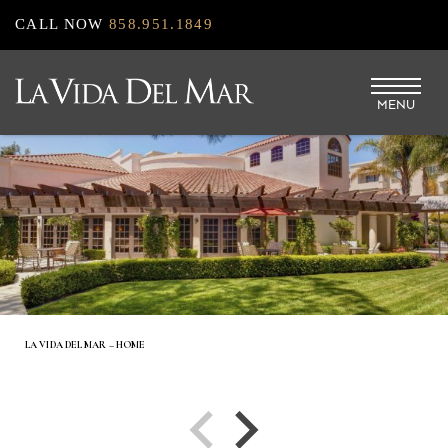
Skip
CALL NOW
858.951.1849
to
main
MENU
content
LA VIDA DEL MAR – HOME