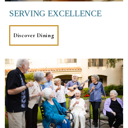
SERVING EXCELLENCE
Discover Dining