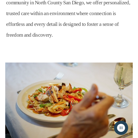
community in North County San Diego, we offer personalized,
trusted care within an environment where connection is
effortless and every detail is designed to foster a sense of
freedom and discovery.