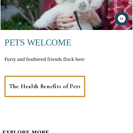
PETS WELCOME
Furry and feathered friends flock here
The Health Benefits of Pets
EXPLORE MORE