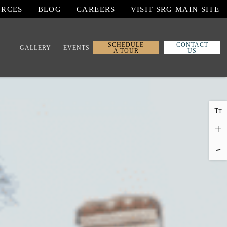
URCES
BLOG
CAREERS
VISIT SRG MAIN SITE
SCHEDULE
CONTACT
GALLERY
EVENTS
A TOUR
US
T
T
+
-