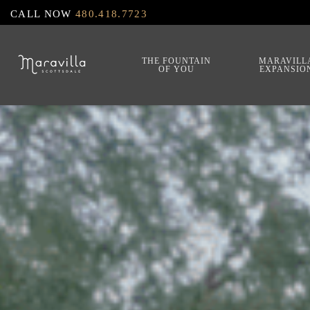
Skip
CALL NOW
480.418.7723
to
main
THE FOUNTAIN
MARAVILL
OF YOU
EXPANSIO
content