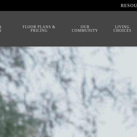
RESO
A
FLOOR PLANS &
OUR
LIVING
N
PRICING
COMMUNITY
CHOICES