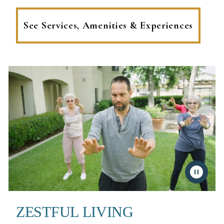
See Services, Amenities & Experiences
ZESTFUL LIVING