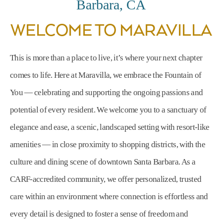
Barbara, CA
WELCOME TO MARAVILLA
This is more than a place to live, it’s where your next chapter
comes to life. Here at Maravilla, we embrace the Fountain of
You — celebrating and supporting the ongoing passions and
potential of every resident. We welcome you to a sanctuary of
elegance and ease, a scenic, landscaped setting with resort-like
amenities — in close proximity to shopping districts, with the
culture and dining scene of downtown Santa Barbara. As a
CARF-accredited community, we offer personalized, trusted
care within an environment where connection is effortless and
every detail is designed to foster a sense of freedom and