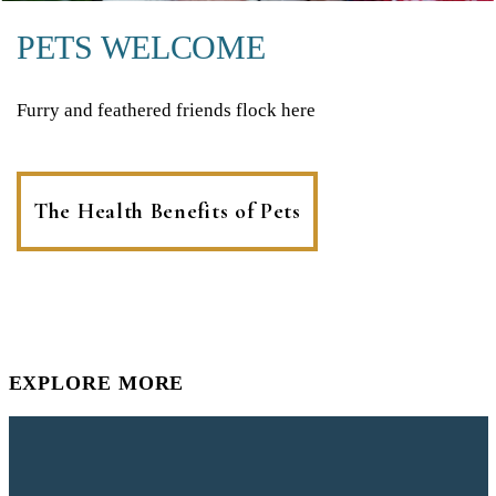
PETS WELCOME
Furry and feathered friends flock here
The Health Benefits of Pets
EXPLORE MORE