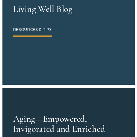
Living Well Blog
RESOURCES & TIPS
Aging—Empowered,
Invigorated and Enriched