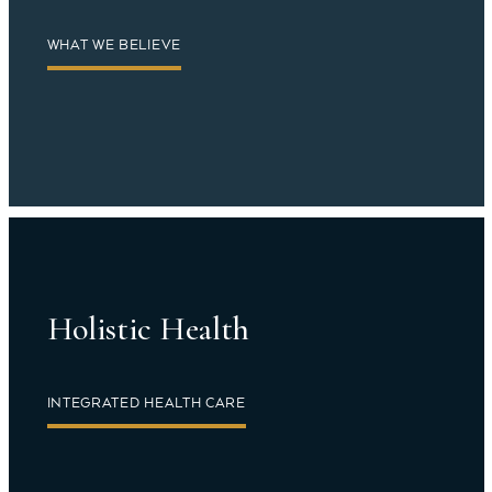
WHAT WE BELIEVE
Holistic Health
INTEGRATED HEALTH CARE