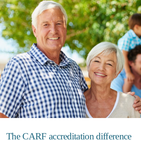
The CARF accreditation difference