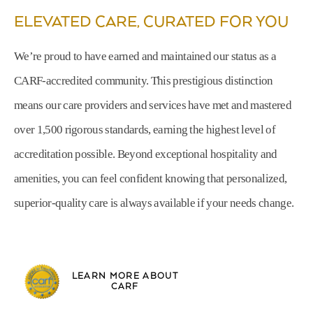
ELEVATED CARE, CURATED FOR YOU
We’re proud to have earned and maintained our status as a
CARF-accredited community. This prestigious distinction
means our care providers and services have met and mastered
over 1,500 rigorous standards, earning the highest level of
accreditation possible. Beyond exceptional hospitality and
amenities, you can feel confident knowing that personalized,
superior-quality care is always available if your needs change.
LEARN MORE ABOUT
CARF