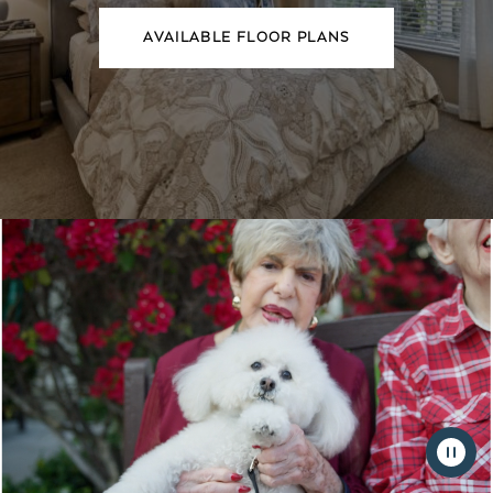
AVAILABLE FLOOR PLANS