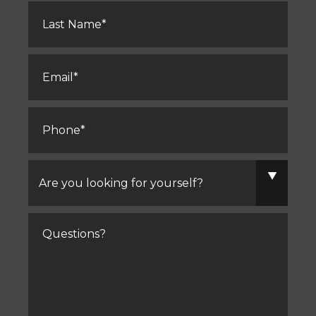
Last
Name
*
Email
*
Phone
*
Are
you
looking
for
yourself?
Comments