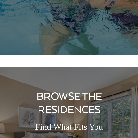
BROWSE THE
RESIDENCES
Find What Fits You