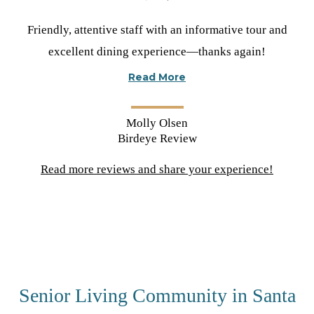
Rated
Friendly, attentive staff with an informative tour and
5
excellent dining experience—thanks again!
stars
Read More
Molly Olsen
Birdeye Review
Read more reviews and share your experience!
(opens
in
a
new
tab)
Senior Living Community in Santa