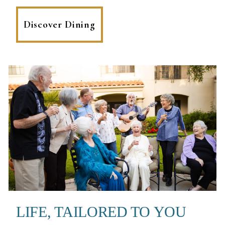
Discover Dining
LIFE, TAILORED TO YOU