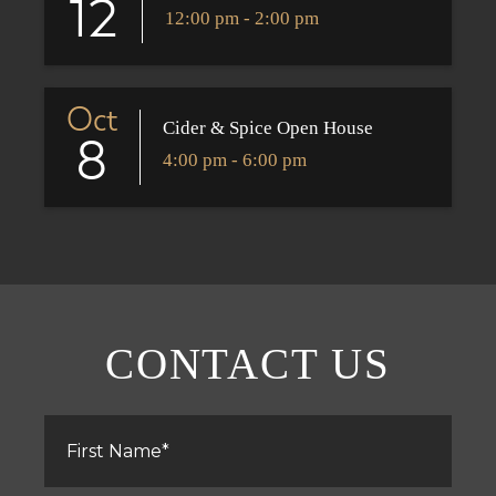
12
12:00 pm - 2:00 pm
Oct
Cider & Spice Open House
8
4:00 pm - 6:00 pm
CONTACT US
First
Name
*