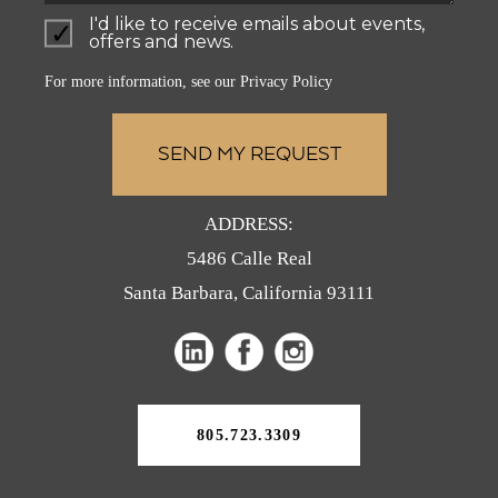
I'd like to receive emails about events,
offers and news.
For more information, see our
Privacy Policy
ADDRESS:
5486 Calle Real
Santa Barbara, California 93111
(opens
(opens
(opens
in
in
in
a
a
a
new
805.723.3309
tab)
new
new