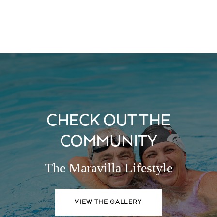
CHECK OUT THE
COMMUNITY
The Maravilla Lifestyle
VIEW THE GALLERY