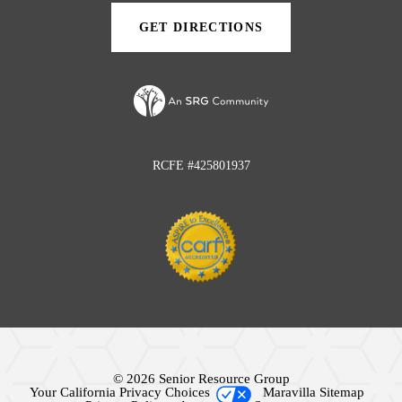
tab)
tab)
GET DIRECTIONS
(OPENS
IN
A
NEW
TAB)
RCFE #425801937
© 2026 Senior Resource Group
Your California Privacy Choices
Maravilla Sitemap