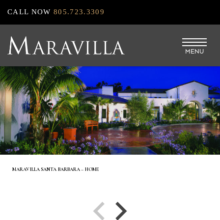
Skip
CALL NOW
805.723.3309
to
main
MENU
content
MARAVILLA SANTA BARBARA – HOME