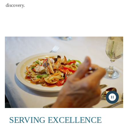
discovery.
SERVING EXCELLENCE