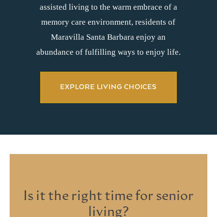
assisted living to the warm embrace of a
memory care environment, residents of
Maravilla Santa Barbara enjoy an
abundance of fulfilling ways to enjoy life.
EXPLORE LIVING CHOICES