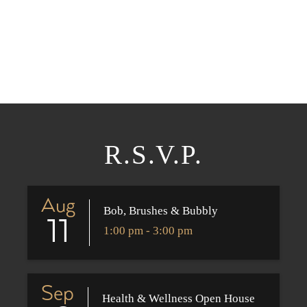
R.S.V.P.
Aug
Bob, Brushes & Bubbly
11
1:00 pm - 3:00 pm
Sep
Health & Wellness Open House