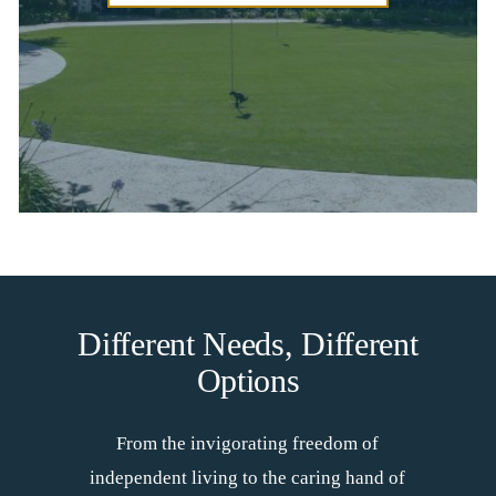
Different Needs, Different
Options
From the invigorating freedom of
independent living to the caring hand of