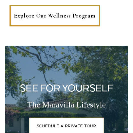
Explore Our Wellness Program
SEE FOR YOURSELF
The Maravilla Lifestyle
SCHEDULE A PRIVATE TOUR