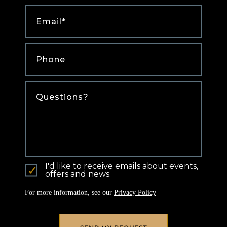
Email
*
Phone
*
Comments
I'd like to receive emails about events,
offers and news.
For more information, see our
Privacy Policy