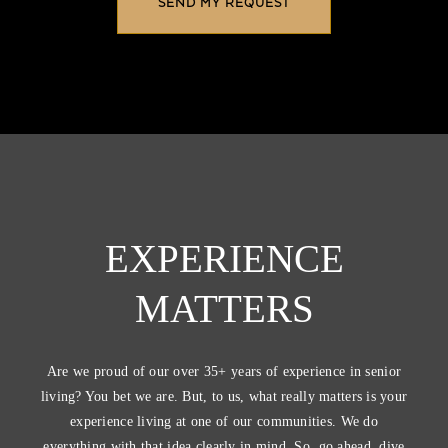
EXPERIENCE
MATTERS
Are we proud of our over 35+ years of experience in senior
living? You bet we are. But, to us, what really matters is your
experience living at one of our communities. We do
everything with that idea clearly in mind. So, go ahead, dive