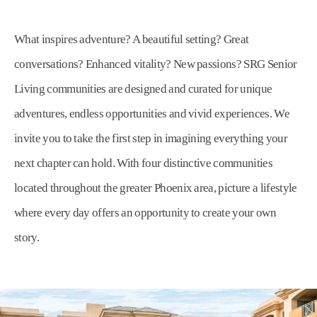
What inspires adventure? A beautiful setting? Great
conversations? Enhanced vitality? New passions? SRG Senior
Living communities are designed and curated for unique
adventures, endless opportunities and vivid experiences. We
invite you to take the first step in imagining everything your
next chapter can hold. With four distinctive communities
located throughout the greater Phoenix area, picture a lifestyle
where every day offers an opportunity to create your own
story.