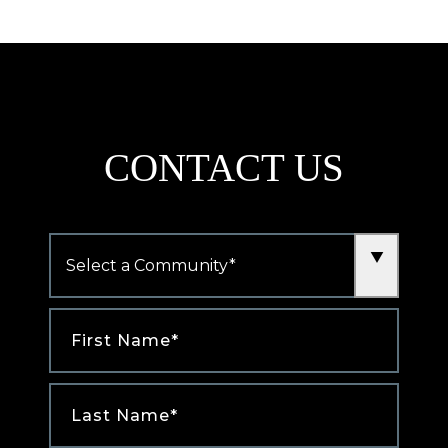
new
tab)
CONTACT US
Community
*
First
Name
*
Last
Name
*