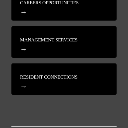
CAREERS OPPORTUNITIES
MANAGEMENT SERVICES
RESIDENT CONNECTIONS