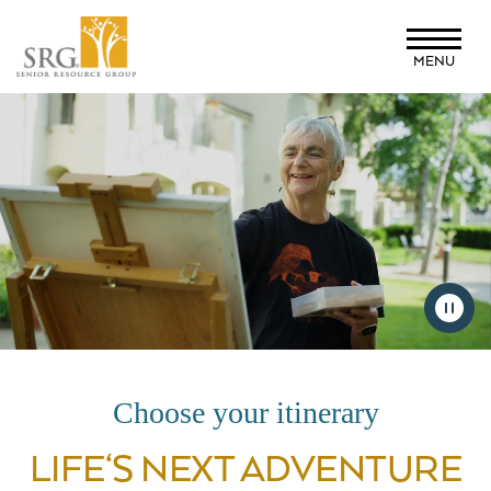
Skip
to
MENU
main
content
Choose your itinerary
LIFE‘S NEXT ADVENTURE