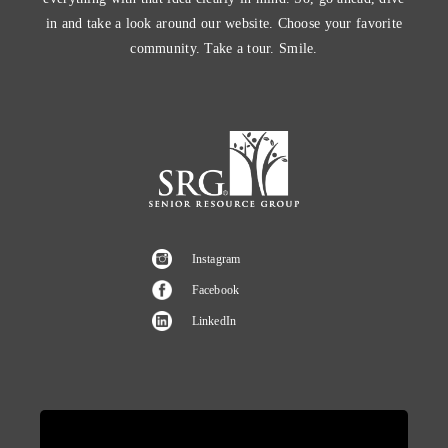
in and take a look around our website. Choose your favorite
community. Take a tour. Smile.
Instagram
Facebook
LinkedIn