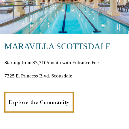
MARAVILLA SCOTTSDALE
Starting from $3,710/month with Entrance Fee
7325 E. Princess Blvd. Scottsdale
Explore the Community
(opens
in
a