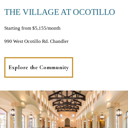
THE VILLAGE AT OCOTILLO
Starting from $5,155/month
990 West Ocotillo Rd. Chandler
Explore the Community
(opens
in
a
new
tab)