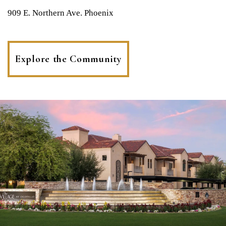
909 E. Northern Ave. Phoenix
Explore the Community
(opens
in
a
new
tab)