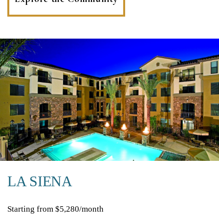
in
a
new
tab)
LA SIENA
Starting from $5,280/month