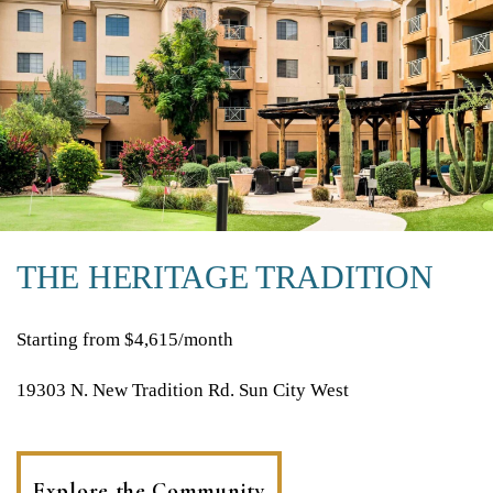
THE HERITAGE TRADITION
Starting from $4,615/month
19303 N. New Tradition Rd. Sun City West
Explore the Community
(opens