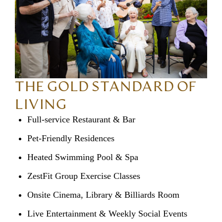
THE GOLD STANDARD OF
LIVING
Full-service Restaurant & Bar
Pet-Friendly Residences
Heated Swimming Pool & Spa
ZestFit Group Exercise Classes
Onsite Cinema, Library & Billiards Room
Live Entertainment & Weekly Social Events