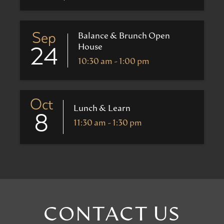
Sep
Balance & Brunch Open
House
24
10:30 am - 1:00 pm
Oct
Lunch & Learn
8
11:30 am - 1:30 pm
CONTACT US