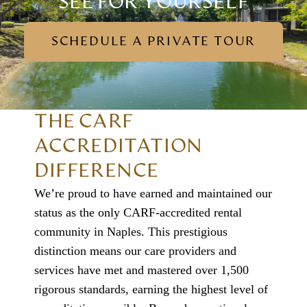
SEE FOR YOURSELF
SCHEDULE A PRIVATE TOUR
THE CARF
ACCREDITATION
DIFFERENCE
We’re proud to have earned and maintained our
status as the only CARF-accredited rental
community in Naples. This prestigious
distinction means our care providers and
services have met and mastered over 1,500
rigorous standards, earning the highest level of