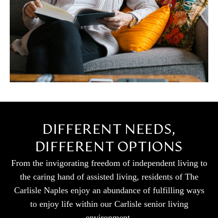
DIFFERENT NEEDS,
DIFFERENT OPTIONS
From the invigorating freedom of independent living to
the caring hand of assisted living, residents of The
Carlisle Naples enjoy an abundance of fulfilling ways
to enjoy life within our Carlisle senior living
environment.