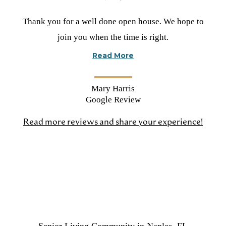
Rated
Thank you for a well done open house. We hope to
5
join you when the time is right.
stars
Read More
Mary Harris
Google Review
Read more reviews and share your experience!
(open
in
a
new
tab)