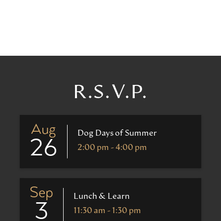
R.S.V.P.
Aug
Dog Days of Summer
26
2:00 pm - 4:00 pm
Sep
Lunch & Learn
3
11:30 am - 1:30 pm