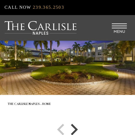
Skip
CALL NOW
239.365.2503
to
main
MENU
content
THE CARLISLE NAPLES – HOME