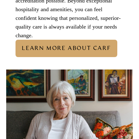
accreditation possible. Beyond exceptional
hospitality and amenities, you can feel
confident knowing that personalized, superior-
quality care is always available if your needs
change.
LEARN MORE ABOUT CARF