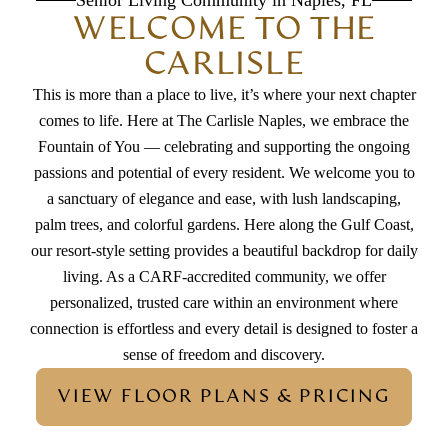
Senior Living Community in Naples, FL
WELCOME TO THE
CARLISLE
This is more than a place to live, it’s where your next chapter
comes to life. Here at The Carlisle Naples, we embrace the
Fountain of You — celebrating and supporting the ongoing
passions and potential of every resident. We welcome you to
a sanctuary of elegance and ease, with lush landscaping,
palm trees, and colorful gardens. Here along the Gulf Coast,
our resort-style setting provides a beautiful backdrop for daily
living. As a CARF-accredited community, we offer
personalized, trusted care within an environment where
connection is effortless and every detail is designed to foster a
sense of freedom and discovery.
VIEW FLOOR PLANS & PRICING