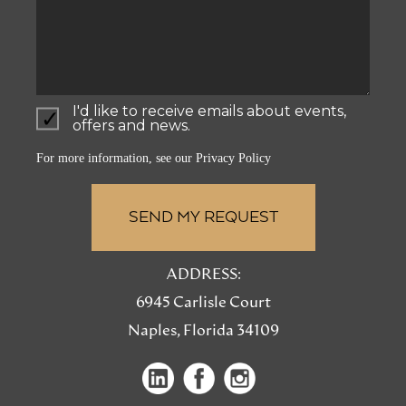
I'd like to receive emails about events,
offers and news.
For more information, see our
Privacy Policy
ADDRESS:
6945 Carlisle Court
Naples, Florida 34109
(opens
(opens
(opens
in