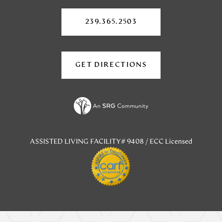
in
in
a
a
a
new
239.365.2503
tab)
new
new
tab)
tab)
GET DIRECTIONS
(OPENS
IN
A
NEW
TAB)
ASSISTED LIVING FACILITY# 9408 / ECC Licensed