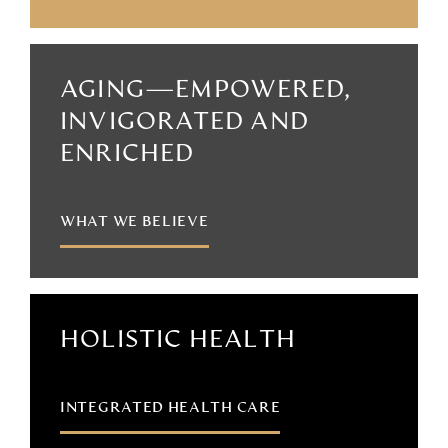
AGING—EMPOWERED,
INVIGORATED AND
ENRICHED
WHAT WE BELIEVE
HOLISTIC HEALTH
INTEGRATED HEALTH CARE