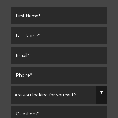
First
Name
*
Last
Name
*
Email
*
Phone
*
Are
you
looking
for
yourself?
Comments