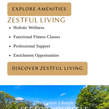
EXPLORE AMENITIES
ZESTFUL LIVING
Holistic Wellness
Functional Fitness Classes
Professional Support
Enrichment Opportunities
DISCOVER ZESTFUL LIVING
The Carlisle Lifestyle