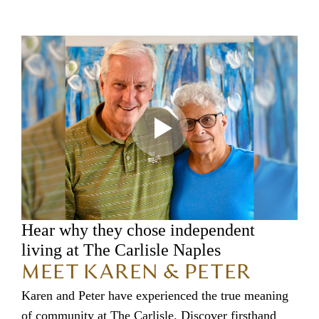
Hear why they chose independent
living at The Carlisle Naples
MEET KAREN & PETER
Karen and Peter have experienced the true meaning
of community at The Carlisle. Discover firsthand