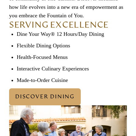
how life evolves into a new era of empowerment as
you embrace the Fountain of You.
SERVING EXCELLENCE
Dine Your Way® 12 Hours/Day Dining
Flexible Dining Options
Health-Focused Menus
Interactive Culinary Experiences
Made-to-Order Cuisine
DISCOVER DINING