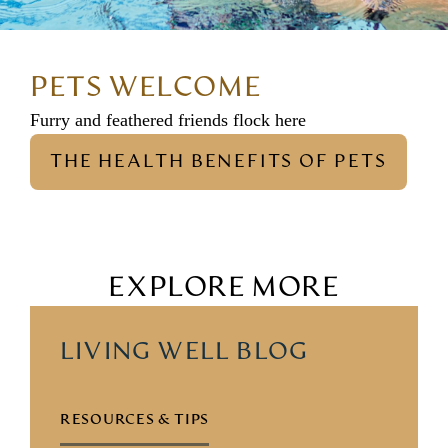
PETS WELCOME
Furry and feathered friends flock here
THE HEALTH BENEFITS OF PETS
EXPLORE MORE
LIVING WELL BLOG
RESOURCES & TIPS