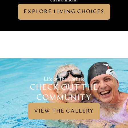
EXPLORE LIVING CHOICES
Life at The Carlisle
CHECK OUT THE
COMMUNITY
VIEW THE GALLERY