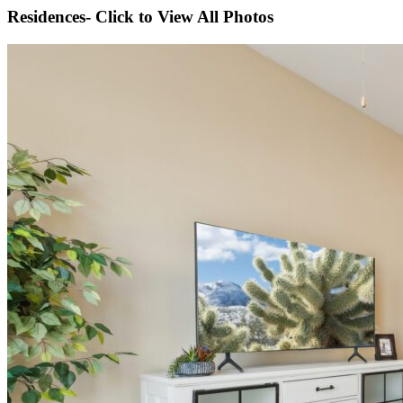
Residences- Click to View All Photos