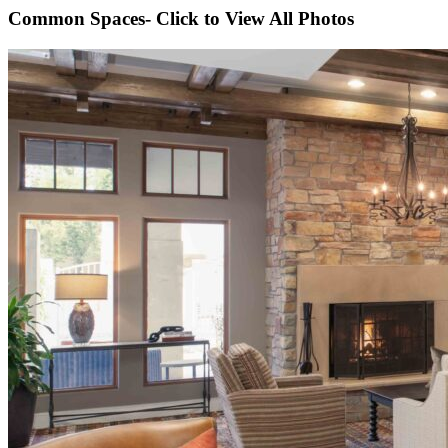
Common Spaces- Click to View All Photos